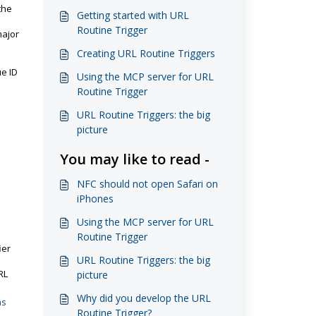
the
Getting started with URL
Routine Trigger
major
Creating URL Routine Triggers
ue ID
Using the MCP server for URL
Routine Trigger
URL Routine Triggers: the big
picture
You may like to read -
NFC should not open Safari on
iPhones
Using the MCP server for URL
Routine Trigger
ier
URL Routine Triggers: the big
RL
picture
Why did you develop the URL
as
Routine Trigger?