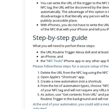
You can write the URL of the trigger to the 
NFC tag, the URL will be discovered by the dev
automatically. The advantage of this option is 
disadvantage is that literally any person will b
publicly accessible place.
With iPhones, you do not have to write the URL
of the NFC that with your iPhone and tell you 
Step-by-step guide
What you will need to perfom these steps:
the URL Routine Trigger Alexa skill and at least
an iPhone, and
the “
NFC Tools
” iPhone app or any other app fo
Please follow these steps for a secure setup of the
Delete the URL from the NFC tag using the NFC
Open Apple’s “Shortcuts” app.
Create a new automation (not a shortcut).
From the list of automation types, choose “NFC”
of your NFC tag and will not require any URLs t
As action, use “Get contents from URL” and past
Routine Trigger in the background and will not 
At the end of your automation, you could add a mes
activated.