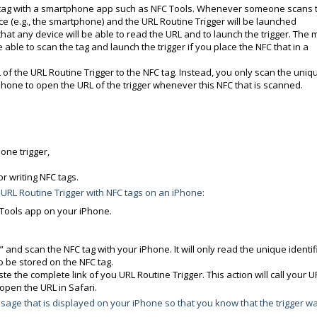
NFC tag with a smartphone app such as NFC Tools. Whenever someone scans 
ice (e.g., the smartphone) and the URL Routine Trigger will be launched
that any device will be able to read the URL and to launch the trigger. The 
e able to scan the tag and launch the trigger if you place the NFC that in a
 of the URL Routine Trigger to the NFC tag. Instead, you only scan the uniq
iPhone to open the URL of the trigger whenever this NFC that is scanned.
 one trigger,
r writing NFC tags.
 URL Routine Trigger with NFC tags on an iPhone:
 Tools app on your iPhone.
 and scan the NFC tag with your iPhone. It will only read the unique identif
o be stored on the NFC tag.
e the complete link of you URL Routine Trigger. This action will call your U
open the URL in Safari.
sage that is displayed on your iPhone so that you know that the trigger w