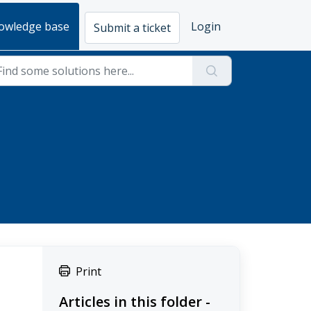
owledge base
Login
Submit a ticket
Print
Articles in this folder -