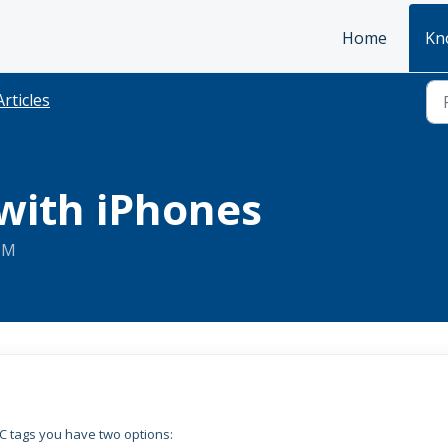
Home
Kn
Articles
with iPhones
 PM
C tags you have two options: