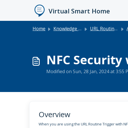
Skip to main content
Virtual Smart Home
Home
Knowledge base
URL Routine Trigger
NFC Security 
Modified on Sun, 28 Jan, 2024 at 3:55
Overview
When you are using the URL Routine Trigger with NF