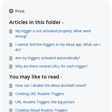
Print
Articles in this folder -
My trigger is not activated properly. What went
wrong?
I cannot find the triggers in my Alexa app. What can I
do?
Are my triggers activated automatically?
Why are there several URLs for each trigger?
You may like to read -
How can I disable the Alexa doorbell sound?
Creating URL Routine Triggers
URL Routine Triggers: the big picture
Creating Virtual Routine Triggers