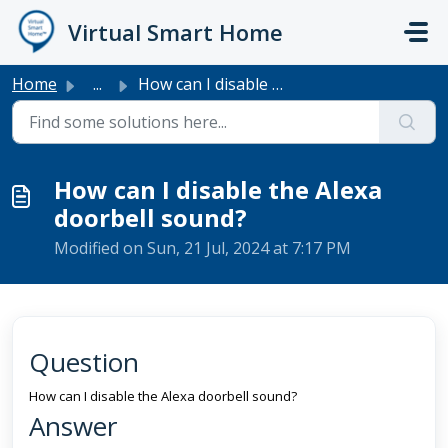
Skip to main content
Virtual Smart Home
Home
...
How can I disable the Alexa doorbell sound?
How can I disable the Alexa
doorbell sound?
Modified on Sun, 21 Jul, 2024 at 7:17 PM
Question
How can I disable the Alexa doorbell sound?
Answer