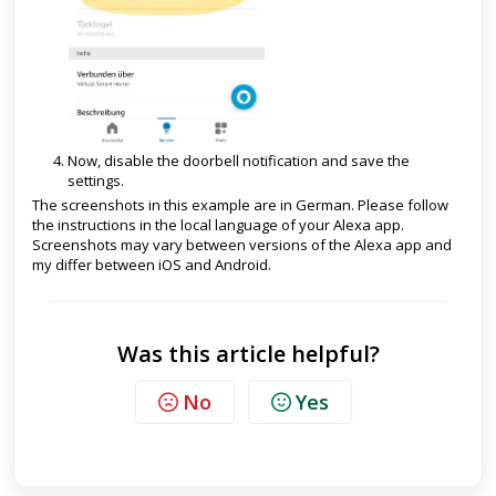
Now, disable the doorbell notification and save the
settings.
The screenshots in this example are in German. Please follow
the instructions in the local language of your Alexa app.
Screenshots may vary between versions of the Alexa app and
my differ between iOS and Android.
Was this article helpful?
No
Yes