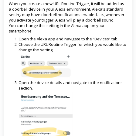
When you create a new URL Routine Trigger, it will be added as
a doorbell device in your Alexa environment. Alexa's standard
setting may have doorbell notifications enabled. I.e., whenever
you activate your trigger, Alexa will play a doorbell sound.
You can change this setting in the Alexa app on your
smartphone:
Open the Alexa app and navigate to the “Devices“ tab.
Choose the URL Routine Trigger for which you would like to
change the setting.
Open the device details and navigate to the notifications
section.