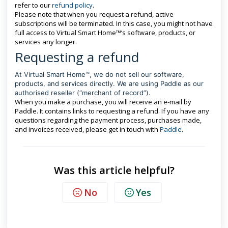
refer to our
refund policy
.
Please note that when you request a refund, active
subscriptions will be terminated. In this case, you might not have
full access to Virtual Smart Home™’s software, products, or
services any longer.
Requesting a refund
At Virtual Smart Home™, we do not sell our software,
products, and services directly. We are using Paddle as our
authorised reseller (“merchant of record”).
When you make a purchase, you will receive an e-mail by
Paddle. It contains links to requesting a refund. If you have any
questions regarding the payment process, purchases made,
and invoices received, please get in touch with
Paddle
.
Was this article helpful?
No
Yes