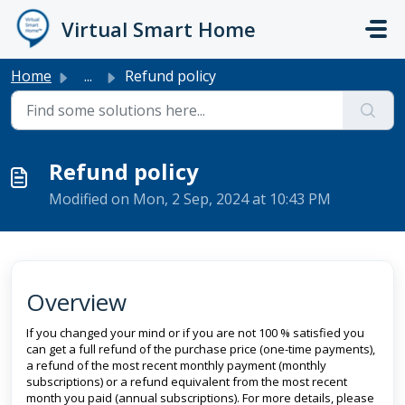
Skip to main content
Virtual Smart Home
Home
...
Refund policy
Refund policy
Modified on Mon, 2 Sep, 2024 at 10:43 PM
Overview
If you changed your mind or if you are not 100 % satisfied you
can get a full refund of the purchase price (one-time payments),
a refund of the most recent monthly payment (monthly
subscriptions) or a refund equivalent from the most recent
month you paid (annual subscriptions). For more details, please