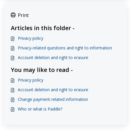
Print
Articles in this folder -
Privacy policy
Privacy-related questions and right to information
Account deletion and right to erasure
You may like to read -
Privacy policy
Account deletion and right to erasure
Change payment-related information
Who or what is Paddle?