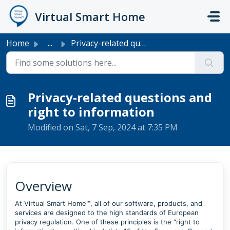
Skip to main content
Virtual Smart Home
Home
...
Privacy-related questions and right to information
Privacy-related questions and
right to information
Modified on Sat, 7 Sep, 2024 at 7:35 PM
Overview
At Virtual Smart Home™, all of our software, products, and
services are designed to the high standards of European
privacy regulation. One of these principles is the “right to