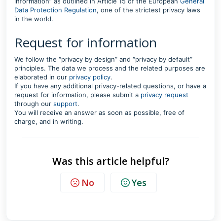
information” as outlined in Article 15 of the European
General
Data Protection Regulation
, one of the strictest privacy laws
in the world.
Request for information
We follow the “privacy by design” and “privacy by default”
principles. The data we process and the related purposes are
elaborated in our
privacy policy
.
If you have any additional privacy-related questions, or have a
request for information, please submit a
privacy request
through our
support
.
You will receive an answer as soon as possible, free of
charge, and in writing.
Was this article helpful?
No
Yes