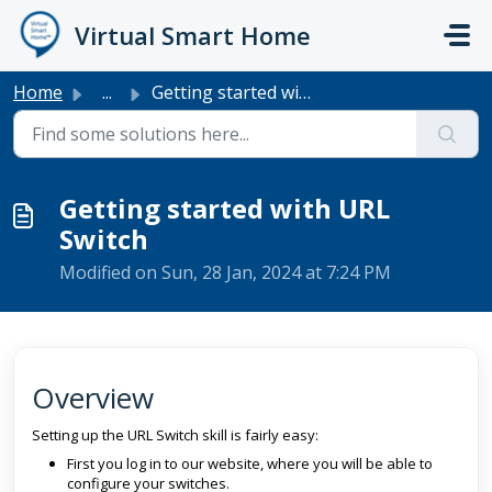
Skip to main content
Virtual Smart Home
Home
...
Getting started with URL Switch
Getting started with URL
Switch
Modified on Sun, 28 Jan, 2024 at 7:24 PM
Overview
Setting up the URL Switch skill is fairly easy:
First you log in to our website, where you will be able to
configure your switches.