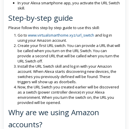
In your Alexa smartphone app, you activate the URL Switch
skill.
Step-by-step guide
Please follow this step by step guide to use this skill:
Go to
www.virtualsmarthome.xyz/url_switch
and log in
using your Amazon account.
Create your first URL switch. You can provide a URL that will
be called when you turn on the URL Switch. You can
provide a second URL that will be called when you turn the
URL Switch off.
Install the URL Switch skill and log in with your Amazon
account. When Alexa starts discovering new devices, the
switches you previously defined will be found. These
triggers will show up as doorbells.
Now, the URL Switch you created earlier will be discovered
as a switch (power controller device) in your Alexa
environment. When you turn the switch on, the URL you
provided will be opened.
Why are we using Amazon
accounts?