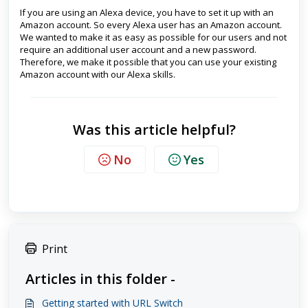
If you are using an Alexa device, you have to set it up with an
Amazon account. So every Alexa user has an Amazon account.
We wanted to make it as easy as possible for our users and not
require an additional user account and a new password.
Therefore, we make it possible that you can use your existing
Amazon account with our Alexa skills.
Was this article helpful?
No
Yes
Print
Articles in this folder -
Getting started with URL Switch