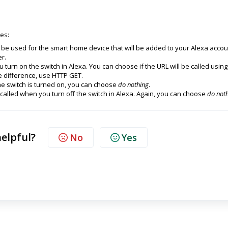
es:
 be used for the smart home device that will be added to your Alexa accou
er.
u turn on the switch in Alexa. You can choose if the URL will be called using
e difference, use HTTP GET.
he switch is turned on, you can choose
do nothing
.
 called when you turn off the switch in Alexa. Again, you can choose
do not
helpful?
No
Yes