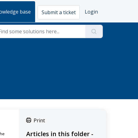
owledge base
Login
Submit a ticket
Print
Articles in this folder -
the