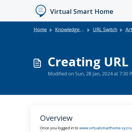
Skip to main content
Virtual Smart Home
Home
Knowledge base
URL Switch
Art
Creating URL
Modified on Sun, 28 Jan, 2024 at 7:30
Overview
Once you logged in to
www.virtualsmarthome.xyz/ur