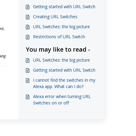
Getting started with URL Switch
Creating URL Switches
URL Switches: the big picture
nt.
Restrictions of URL Switch
You may like to read -
hing
.
URL Switches: the big picture
Getting started with URL Switch
I cannot find the switches in my
Alexa app. What can I do?
Alexa error when turning URL
Switches on or off