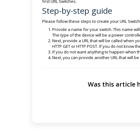
first URL Switches.
Step-by-step guide
Please follow these steps to create your URL Switch
Provide a name for your switch. This name will
The type of the device will be a power controll
Next, provide a URL that will be called when yo
HTTP GET or HTTP POST. If you do not know th
If you do not want anything to happen when t
Next, you can provide another URL that will be
Was this article 