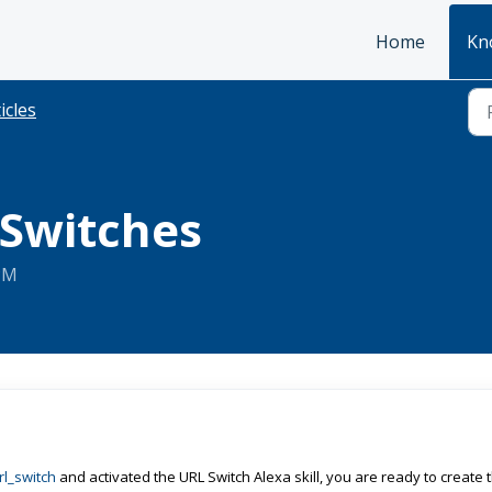
Home
Kn
icles
 Switches
 PM
l_switch
and activated the URL Switch Alexa skill, you are ready to create 